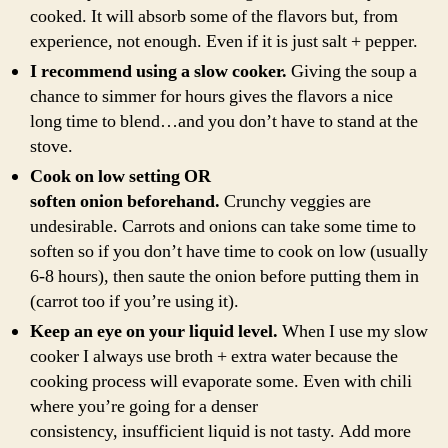
cooked. It will absorb some of the flavors but, from
experience, not enough. Even if it is just salt + pepper.
I recommend using a slow cooker.
Giving the soup a
chance to simmer for hours gives the flavors a nice
long time to blend…and you don’t have to stand at the
stove.
Cook on low setting OR
soften onion beforehand.
Crunchy veggies are
undesirable. Carrots and onions can take some time to
soften so if you don’t have time to cook on low (usually
6-8 hours), then saute the onion before putting them in
(carrot too if you’re using it).
Keep an eye on your liquid level.
When I use my slow
cooker I always use broth + extra water because the
cooking process will evaporate some. Even with chili
where you’re going for a denser
consistency, insufficient liquid is not tasty. Add more