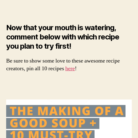
Now that your mouth is watering,
comment below with which recipe
you plan to try first!
Be sure to show some love to these awesome recipe
creators, pin all 10 recipes
here
!