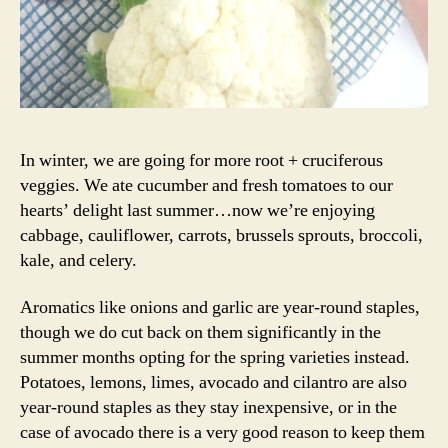
In winter, we are going for more root + cruciferous
veggies. We ate cucumber and fresh tomatoes to our
hearts’ delight last summer…now we’re enjoying
cabbage, cauliflower, carrots, brussels sprouts, broccoli,
kale, and celery.
Aromatics like onions and garlic are year-round staples,
though we do cut back on them significantly in the
summer months opting for the spring varieties instead.
Potatoes, lemons, limes, avocado and cilantro are also
year-round staples as they stay inexpensive, or in the
case of avocado there is a very good reason to keep them