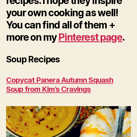
recipes. I hope they inspire
your own cooking as well!
You can find all of them +
more on my
Pinterest page
.
Soup Recipes
Copycat Panera Autumn Squash
Soup from Kim’s Cravings