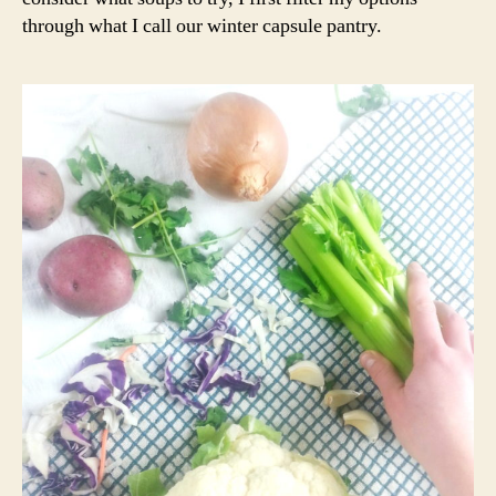
through what I call our winter capsule pantry.