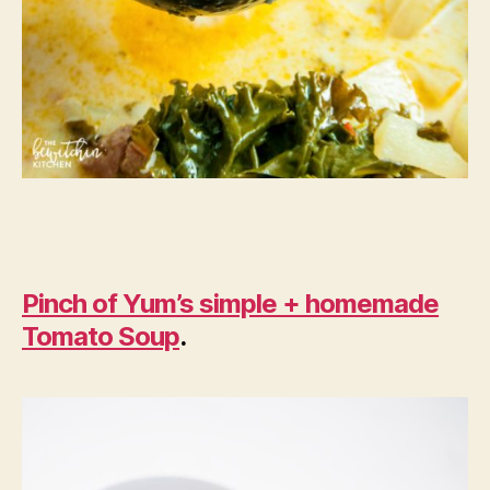
Pinch of Yum’s simple + homemade
Tomato Soup
.