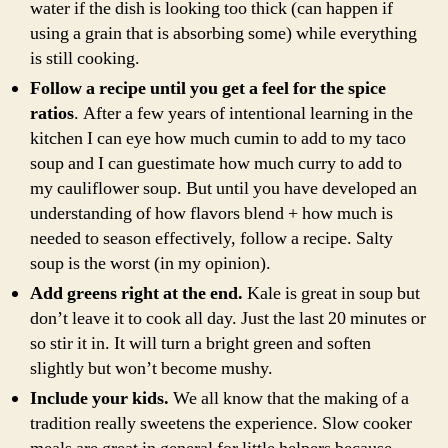
water if the dish is looking too thick (can happen if
using a grain that is absorbing some) while everything
is still cooking.
Follow a recipe until you get a feel for the spice
ratios
. After a few years of intentional learning in the
kitchen I can eye how much cumin to add to my taco
soup and I can guestimate how much curry to add to
my cauliflower soup. But until you have developed an
understanding of how flavors blend + how much is
needed to season effectively, follow a recipe. Salty
soup is the worst (in my opinion).
Add greens right at the end.
Kale is great in soup but
don’t leave it to cook all day. Just the last 20 minutes or
so stir it in. It will turn a bright green and soften
slightly but won’t become mushy.
Include your kids.
We all know that the making of a
tradition really sweetens the experience. Slow cooker