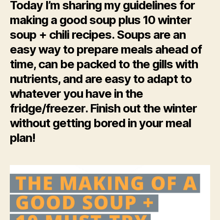
Today I’m sharing my guidelines for
making a good soup plus 10 winter
soup + chili recipes. Soups are an
easy way to prepare meals ahead of
time, can be packed to the gills with
nutrients, and are easy to adapt to
whatever you have in the
fridge/freezer. Finish out the winter
without getting bored in your meal
plan!