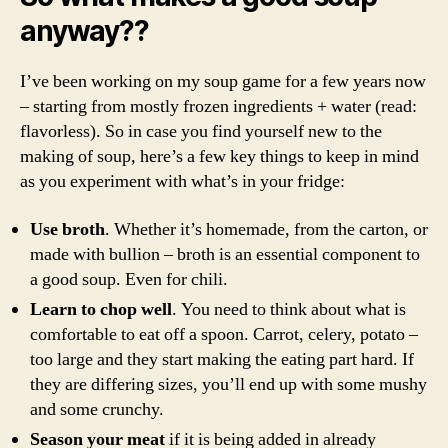
anyway??
I’ve been working on my soup game for a few years now
– starting from mostly frozen ingredients + water (read:
flavorless). So in case you find yourself new to the
making of soup, here’s a few key things to keep in mind
as you experiment with what’s in your fridge:
Use broth
. Whether it’s homemade, from the carton, or
made with bullion – broth is an essential component to
a good soup. Even for chili.
Learn to chop well
. You need to think about what is
comfortable to eat off a spoon. Carrot, celery, potato –
too large and they start making the eating part hard. If
they are differing sizes, you’ll end up with some mushy
and some crunchy.
Season your meat
if it is being added in already