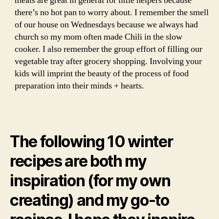
meals are great in general for little helpers because
there’s no hot pan to worry about. I remember the smell
of our house on Wednesdays because we always had
church so my mom often made Chili in the slow
cooker. I also remember the group effort of filling our
vegetable tray after grocery shopping. Involving your
kids will imprint the beauty of the process of food
preparation into their minds + hearts.
The following 10 winter
recipes are both my
inspiration (for my own
creating) and my go-to