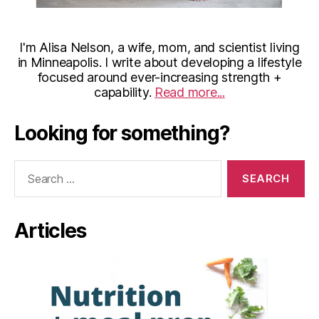
I'm Alisa Nelson, a wife, mom, and scientist living
in Minneapolis. I write about developing a lifestyle
focused around ever-increasing strength +
capability.
Read more...
Looking for something?
Search
for:
Articles