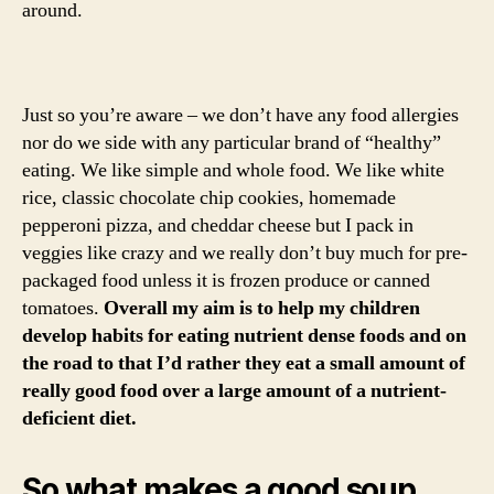
around.
Just so you’re aware – we don’t have any food allergies
nor do we side with any particular brand of “healthy”
eating. We like simple and whole food. We like white
rice, classic chocolate chip cookies, homemade
pepperoni pizza, and cheddar cheese but I pack in
veggies like crazy and we really don’t buy much for pre-
packaged food unless it is frozen produce or canned
tomatoes.
Overall my aim is to help my children
develop habits for eating nutrient dense foods and on
the road to that I’d rather they eat a small amount of
really good food over a large amount of a nutrient-
deficient diet.
So what makes a good soup