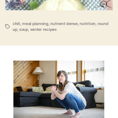
chili
,
meal planning
,
nutrient dense
,
nutrition
,
round
Tags
up
,
soup
,
winter recipes