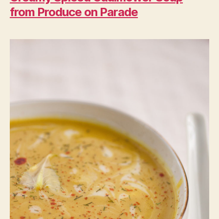
from Produce on Parade