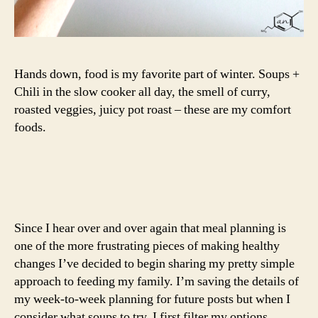
Hands down, food is my favorite part of winter. Soups +
Chili in the slow cooker all day, the smell of curry,
roasted veggies, juicy pot roast – these are my comfort
foods.
Since I hear over and over again that meal planning is
one of the more frustrating pieces of making healthy
changes I’ve decided to begin sharing my pretty simple
approach to feeding my family. I’m saving the details of
my week-to-week planning for future posts but when I
consider what soups to try, I first filter my options