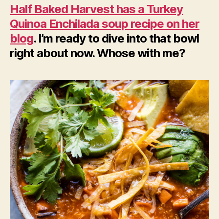
Half Baked Harvest has a Turkey
Quinoa Enchilada soup recipe on her
blog
. I’m ready to dive into that bowl
right about now. Whose with me?