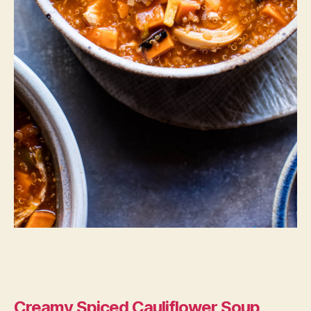
Creamy Spiced Cauliflower Soup