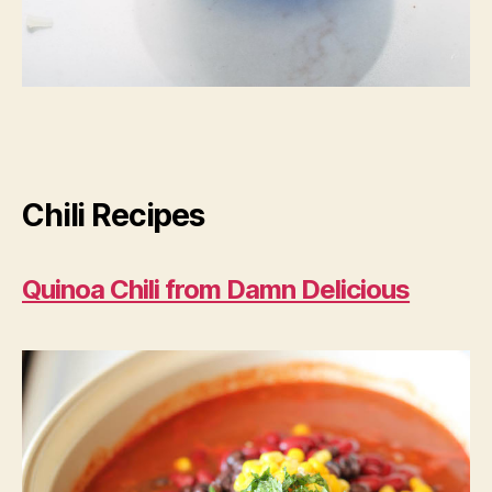
Chili Recipes
Quinoa Chili from Damn Delicious