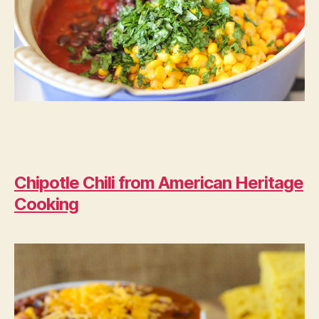
Chipotle Chili from American Heritage
Cooking