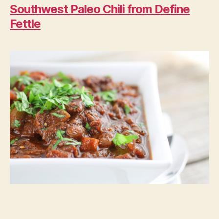
Southwest Paleo Chili from Define
Fettle