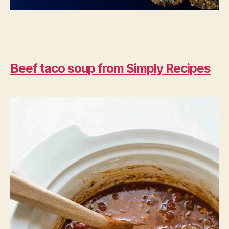
Beef taco soup from Simply Recipes