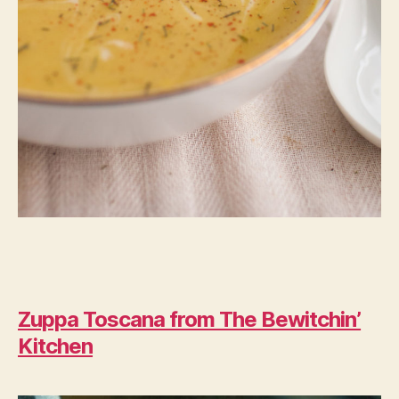
Zuppa Toscana from The Bewitchin’
Kitchen