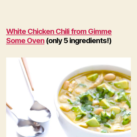
White Chicken Chili from Gimme
Some Oven
(only 5 ingredients!)