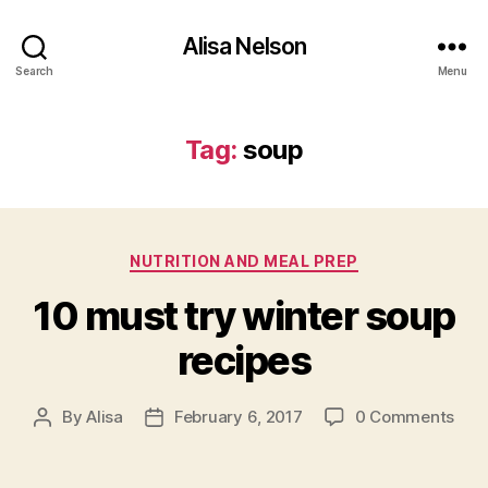
Alisa Nelson
Search
Menu
Tag:
soup
Categories
NUTRITION AND MEAL PREP
10 must try winter soup
recipes
By
Alisa
February 6, 2017
0 Comments
Post
Post
author
date