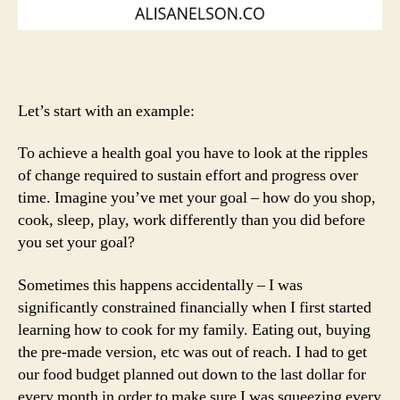
Let’s start with an example:
To achieve a health goal you have to look at the ripples
of change required to sustain effort and progress over
time. Imagine you’ve met your goal – how do you shop,
cook, sleep, play, work differently than you did before
you set your goal?
Sometimes this happens accidentally – I was
significantly constrained financially when I first started
learning how to cook for my family. Eating out, buying
the pre-made version, etc was out of reach. I had to get
our food budget planned out down to the last dollar for
every month in order to make sure I was squeezing every