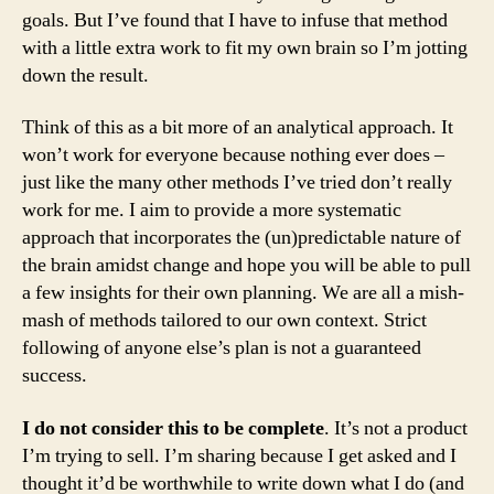
goals. But I’ve found that I have to infuse that method
with a little extra work to fit my own brain so I’m jotting
down the result.
Think of this as a bit more of an analytical approach. It
won’t work for everyone because nothing ever does –
just like the many other methods I’ve tried don’t really
work for me. I aim to provide a more systematic
approach that incorporates the (un)predictable nature of
the brain amidst change and hope you will be able to pull
a few insights for their own planning. We are all a mish-
mash of methods tailored to our own context. Strict
following of anyone else’s plan is not a guaranteed
success.
I do not consider this to be complete
. It’s not a product
I’m trying to sell. I’m sharing because I get asked and I
thought it’d be worthwhile to write down what I do (and