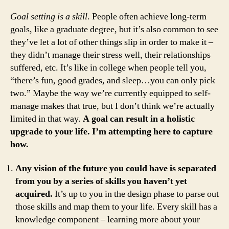
Goal setting is a skill
. People often achieve long-term
goals, like a graduate degree, but it’s also common to see
they’ve let a lot of other things slip in order to make it –
they didn’t manage their stress well, their relationships
suffered, etc. It’s like in college when people tell you,
“there’s fun, good grades, and sleep…you can only pick
two.” Maybe the way we’re currently equipped to self-
manage makes that true, but I don’t think we’re actually
limited in that way.
A goal can result in a holistic
upgrade to your life. I’m attempting here to capture
how.
Any vision of the future you could have is separated
from you by a series of skills you haven’t yet
acquired.
It’s up to you in the design phase to parse out
those skills and map them to your life. Every skill has a
knowledge component – learning more about your