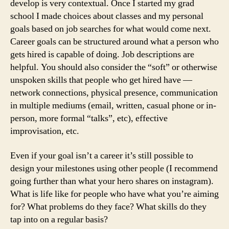
develop is very contextual. Once I started my grad
school I made choices about classes and my personal
goals based on job searches for what would come next.
Career goals can be structured around what a person who
gets hired is capable of doing. Job descriptions are
helpful. You should also consider the “soft” or otherwise
unspoken skills that people who get hired have —
network connections, physical presence, communication
in multiple mediums (email, written, casual phone or in-
person, more formal “talks”, etc), effective
improvisation, etc.
Even if your goal isn’t a career it’s still possible to
design your milestones using other people (I recommend
going further than what your hero shares on instagram).
What is life like for people who have what you’re aiming
for? What problems do they face? What skills do they
tap into on a regular basis?