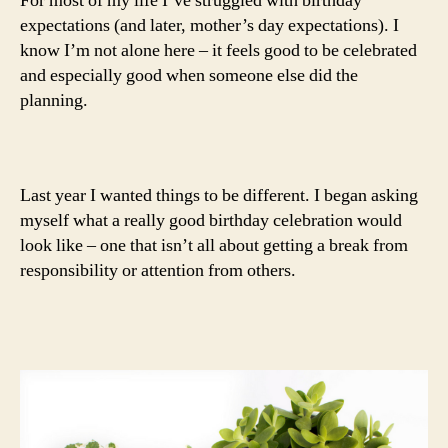
For most of my life I’ve struggled with birthday
expectations (and later, mother’s day expectations). I
know I’m not alone here – it feels good to be celebrated
and especially good when someone else did the
planning.
Last year I wanted things to be different. I began asking
myself what a really good birthday celebration would
look like – one that isn’t all about getting a break from
responsibility or attention from others.