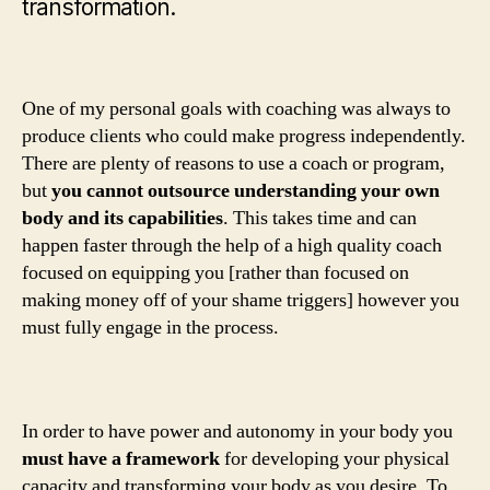
transformation.
One of my personal goals with coaching was always to
produce clients who could make progress independently.
There are plenty of reasons to use a coach or program,
but
you cannot outsource understanding your own
body and its capabilities
. This takes time and can
happen faster through the help of a high quality coach
focused on equipping you [rather than focused on
making money off of your shame triggers] however you
must fully engage in the process.
In order to have power and autonomy in your body you
must have a framework
for developing your physical
capacity and transforming your body as you desire. To