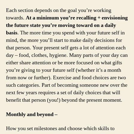
Each section depends on the goal you’re working
towards.
At a minimum you’re recalling + envisioning
the future state you’re moving toward on a daily
basis
. The more time you spend with your future self in
mind, the more you’ll start to make daily decisions for
that person. Your present self gets a lot of attention each
day – food, clothes, hygiene. Many parts of your day can
either share attention or be more focused on what gifts
you’re giving to your future self (whether it’s a month
from now or further). Exercise and food choices are two
such categories. Part of becoming someone new over the
next few years requires a set of daily choices that will
benefit that person (you!) beyond the present moment.
Monthly and beyond –
How you set milestones and choose which skills to