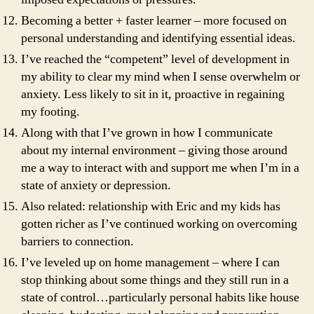
Becoming a better + faster learner – more focused on
personal understanding and identifying essential ideas.
I’ve reached the “competent” level of development in
my ability to clear my mind when I sense overwhelm or
anxiety. Less likely to sit in it, proactive in regaining
my footing.
Along with that I’ve grown in how I communicate
about my internal environment – giving those around
me a way to interact with and support me when I’m in a
state of anxiety or depression.
Also related: relationship with Eric and my kids has
gotten richer as I’ve continued working on overcoming
barriers to connection.
I’ve leveled up on home management – where I can
stop thinking about some things and they still run in a
state of control…particularly personal habits like house