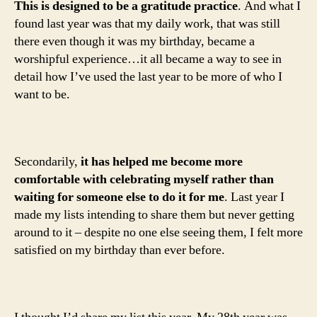
This is designed to be a gratitude practice
. And what I
found last year was that my daily work, that was still
there even though it was my birthday, became a
worshipful experience…it all became a way to see in
detail how I’ve used the last year to be more of who I
want to be.
Secondarily,
it has helped me become more
comfortable with celebrating myself rather than
waiting for someone else to do it for me
. Last year I
made my lists intending to share them but never getting
around to it – despite no one else seeing them, I felt more
satisfied on my birthday than ever before.