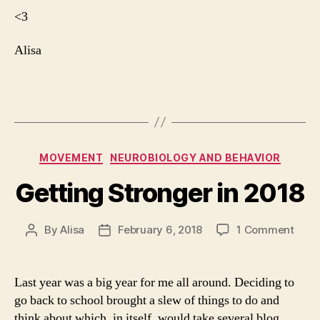
<3
Alisa
Categories
MOVEMENT
NEUROBIOLOGY AND BEHAVIOR
Getting Stronger in 2018
By
Alisa
February 6, 2018
1 Comment
Post
Post
author
date
Last year was a big year for me all around. Deciding to
go back to school brought a slew of things to do and
think about which, in itself, would take several blog