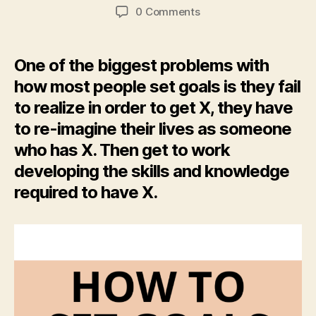
author
date
0 Comments
One of the biggest problems with
how most people set goals is they fail
to realize in order to get X, they have
to re-imagine their lives as someone
who has X. Then get to work
developing the skills and knowledge
required to have X.