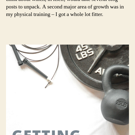
posts to unpack. A second major area of growth was in
my physical training – I got a whole lot fitter.