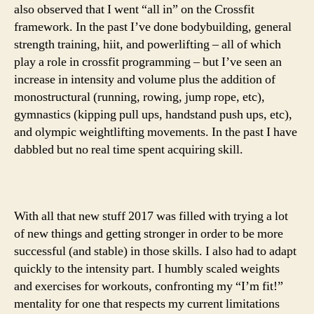
also observed that I went “all in” on the Crossfit
framework. In the past I’ve done bodybuilding, general
strength training, hiit, and powerlifting – all of which
play a role in crossfit programming – but I’ve seen an
increase in intensity and volume plus the addition of
monostructural (running, rowing, jump rope, etc),
gymnastics (kipping pull ups, handstand push ups, etc),
and olympic weightlifting movements. In the past I have
dabbled but no real time spent acquiring skill.
With all that new stuff 2017 was filled with trying a lot
of new things and getting stronger in order to be more
successful (and stable) in those skills. I also had to adapt
quickly to the intensity part. I humbly scaled weights
and exercises for workouts, confronting my “I’m fit!”
mentality for one that respects my current limitations