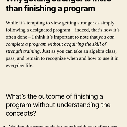
than finishing a program
While it’s tempting to view getting stronger as simply
following a designated program – indeed, that’s how it’s
often done – I think it’s important to note that
you can
complete a program without acquiring the
skill
of
strength training
. Just as you can take an algebra class,
pass, and remain to recognize when and how to use it in
everyday life.
What’s the outcome of finishing a
program without understanding the
concepts?
Making the same goals for your health year after year.