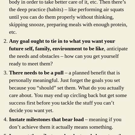
body in order to take better care of it, etc. Then there’s
the deep practice (habits) – like performing air squats
until you can do them properly without thinking,
skipping snooze, preparing meals with enough protein,
etc.
Any goal ought to tie in to what you want your
future self, family, environment to be like
, anticipate
the needs and obstacles – how can you get yourself
ready to meet them?
There needs to be a pull
– a planned benefit that is
personally meaningful. Just forget the goals you set
because you “should” set them. What do you actually
care about. You may end up circling back but get some
success first before you tackle the stuff you can’t
decide you want yet.
Instate milestones that bear load
– meaning if you
don’t achieve them it actually means something.