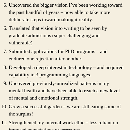
Uncovered the bigger vision I’ve been working toward
the past handful of years – now able to take more
deliberate steps toward making it reality.
Translated that vision into writing to be seen by
graduate admissions (super challenging and
vulnerable)
Submitted applications for PhD programs – and
endured one rejection after another.
Developed a deep interest in technology – and acquired
capability in 3 programming languages.
Uncovered previously-unrealized patterns in my
mental health and have been able to reach a new level
of mental and emotional strength.
Grew a successful garden – we are still eating some of
the surplus!
Strengthened my internal work ethic – less reliant on
imposed expectations or pressures.