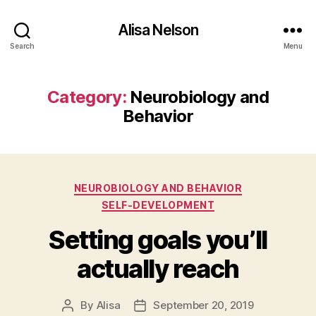
Alisa Nelson
Search
Menu
Category:
Neurobiology and
Behavior
Categories
NEUROBIOLOGY AND BEHAVIOR
SELF-DEVELOPMENT
Setting goals you’ll
actually reach
By
Alisa
September 20, 2019
Post
Post