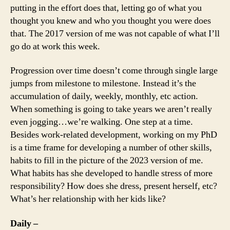
putting in the effort does that, letting go of what you
thought you knew and who you thought you were does
that. The 2017 version of me was not capable of what I’ll
go do at work this week.
Progression over time doesn’t come through single large
jumps from milestone to milestone. Instead it’s the
accumulation of daily, weekly, monthly, etc action.
When something is going to take years we aren’t really
even jogging…we’re walking. One step at a time.
Besides work-related development, working on my PhD
is a time frame for developing a number of other skills,
habits to fill in the picture of the 2023 version of me.
What habits has she developed to handle stress of more
responsibility? How does she dress, present herself, etc?
What’s her relationship with her kids like?
Daily –