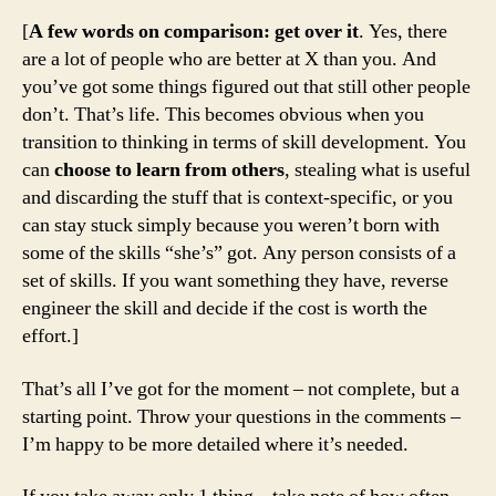
[
A few words on comparison: get over it
. Yes, there
are a lot of people who are better at X than you. And
you’ve got some things figured out that still other people
don’t. That’s life. This becomes obvious when you
transition to thinking in terms of skill development. You
can
choose to learn from others
, stealing what is useful
and discarding the stuff that is context-specific, or you
can stay stuck simply because you weren’t born with
some of the skills “she’s” got. Any person consists of a
set of skills. If you want something they have, reverse
engineer the skill and decide if the cost is worth the
effort.]
That’s all I’ve got for the moment – not complete, but a
starting point. Throw your questions in the comments –
I’m happy to be more detailed where it’s needed.