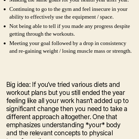
Continuing to go to the gym and feel insecure in your
ability to effectively use the equipment / space.
Not being able to tell if you made any progress despite
getting through the workouts.
Meeting your goal followed by a drop in consistency
and re-gaining weight / losing muscle mass or strength.
Big idea: If you’ve tried various diets and
workout plans but you still ended the year
feeling like all your work hasn’t added up to
significant change then you need to take a
different approach altogether. One that
emphasizes understanding *your* body
and the relevant concepts to physical