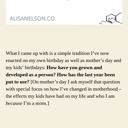
What I came up with is a simple tradition I’ve now
enacted on my own birthday as well as mother’s day and
my kids’ birthdays:
How have you grown and
developed as a person? How has the last year been
put to use?
[On mother’s day I ask myself that question
with special focus on how I’ve changed in motherhood –
the effects my kids have had on my life and who I am
because
I’m a mom.]