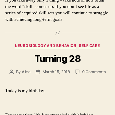
If you take away only 1 thing – take note of how often
the word “skill” comes up. If you don’t see life as a
series of acquired skill sets you will continue to struggle
with achieving long-term goals.
Categories
NEUROBIOLOGY AND BEHAVIOR
SELF CARE
Turning 28
By
Alisa
March 15, 2018
0 Comments
Post
Post
author
date
Today is my birthday.