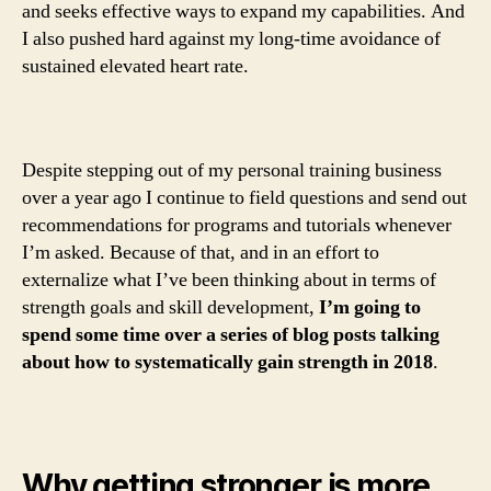
and seeks effective ways to expand my capabilities. And
I also pushed hard against my long-time avoidance of
sustained elevated heart rate.
Despite stepping out of my personal training business
over a year ago I continue to field questions and send out
recommendations for programs and tutorials whenever
I’m asked. Because of that, and in an effort to
externalize what I’ve been thinking about in terms of
strength goals and skill development,
I’m going to
spend some time over a series of blog posts talking
about how to systematically gain strength in 2018
.
Why getting stronger is more