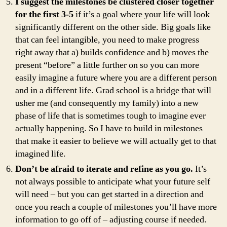
I suggest the milestones be clustered closer together
for the first 3-5
if it’s a goal where your life will look
significantly different on the other side. Big goals like
that can feel intangible, you need to make progress
right away that a) builds confidence and b) moves the
present “before” a little further on so you can more
easily imagine a future where you are a different person
and in a different life. Grad school is a bridge that will
usher me (and consequently my family) into a new
phase of life that is sometimes tough to imagine ever
actually happening. So I have to build in milestones
that make it easier to believe we will actually get to that
imagined life.
Don’t be afraid to iterate and refine as you go.
It’s
not always possible to anticipate what your future self
will need – but you can get started in a direction and
once you reach a couple of milestones you’ll have more
information to go off of – adjusting course if needed.