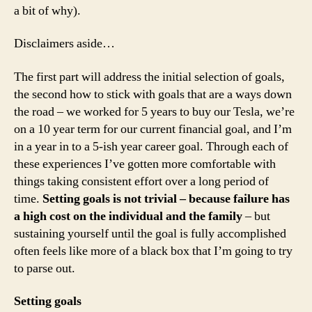
a bit of why).
Disclaimers aside…
The first part will address the initial selection of goals,
the second how to stick with goals that are a ways down
the road – we worked for 5 years to buy our Tesla, we’re
on a 10 year term for our current financial goal, and I’m
in a year in to a 5-ish year career goal. Through each of
these experiences I’ve gotten more comfortable with
things taking consistent effort over a long period of
time.
Setting goals is not trivial – because failure has
a high cost on the individual and the family
– but
sustaining yourself until the goal is fully accomplished
often feels like more of a black box that I’m going to try
to parse out.
Setting goals