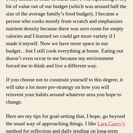
bit of value out of our budget (which was around half the
size of the average family’s food budget). I became a
person who cooks mostly from scratch and emphasizes
nutrient density because there was zero room for empty
calories and I learned we could get more variety if I
made it myself. Now we have more space in our
budget…but I still cook everything at home. Eating out
doesn’t even occur to me because my environment
forced me to think and live a different way.
If you choose not to constrain yourself to this degree, it
will take a lot more pre-strategy on how you will
reinvent your habits around whatever area you hope to
change.
Here are my tips for goal-setting that, I hope, go beyond
the usual way of approaching things. I like
Lara Casey’s
method for reflection and daily tending on long-term