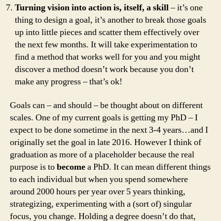
Turning vision into action is, itself, a skill
– it’s one
thing to design a goal, it’s another to break those goals
up into little pieces and scatter them effectively over
the next few months. It will take experimentation to
find a method that works well for you and you might
discover a method doesn’t work because you don’t
make any progress – that’s ok!
Goals can – and should – be thought about on different
scales. One of my current goals is getting my PhD – I
expect to be done sometime in the next 3-4 years…and I
originally set the goal in late 2016. However I think of
graduation as more of a placeholder because the real
purpose is to
become
a PhD. It can mean different things
to each individual but when you spend somewhere
around 2000 hours per year over 5 years thinking,
strategizing, experimenting with a (sort of) singular
focus, you change. Holding a degree doesn’t do that,