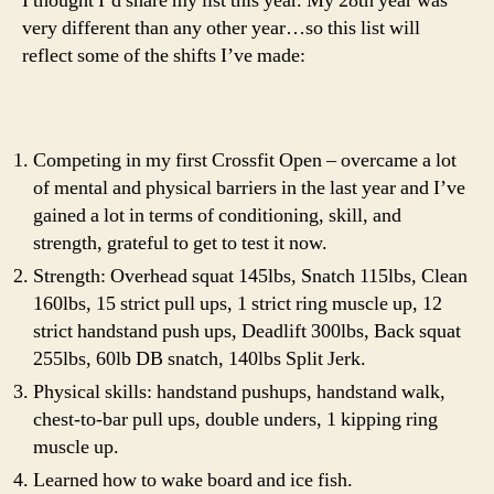
I thought I’d share my list this year. My 28th year was
very different than any other year…so this list will
reflect some of the shifts I’ve made:
Competing in my first Crossfit Open – overcame a lot
of mental and physical barriers in the last year and I’ve
gained a lot in terms of conditioning, skill, and
strength, grateful to get to test it now.
Strength: Overhead squat 145lbs, Snatch 115lbs, Clean
160lbs, 15 strict pull ups, 1 strict ring muscle up, 12
strict handstand push ups, Deadlift 300lbs, Back squat
255lbs, 60lb DB snatch, 140lbs Split Jerk.
Physical skills: handstand pushups, handstand walk,
chest-to-bar pull ups, double unders, 1 kipping ring
muscle up.
Learned how to wake board and ice fish.