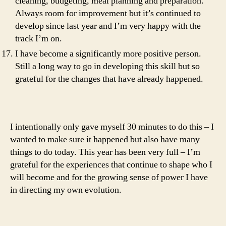
cleaning, budgeting, meal planning and preparation.
Always room for improvement but it’s continued to
develop since last year and I’m very happy with the
track I’m on.
I have become a significantly more positive person.
Still a long way to go in developing this skill but so
grateful for the changes that have already happened.
I intentionally only gave myself 30 minutes to do this – I
wanted to make sure it happened but also have many
things to do today. This year has been very full – I’m
grateful for the experiences that continue to shape who I
will become and for the growing sense of power I have
in directing my own evolution.