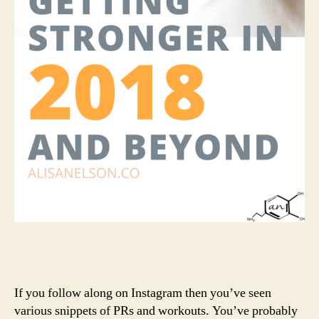
If you follow along on Instagram then you’ve seen
various snippets of PRs and workouts. You’ve probably